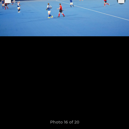
Photo 16 of 20