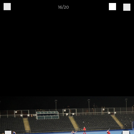
16/20