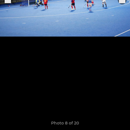
Photo 8 of 20