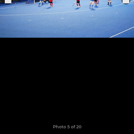
Photo 5 of 20