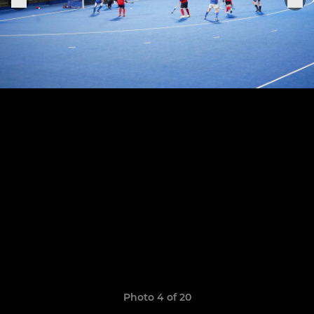
Photo 4 of 20