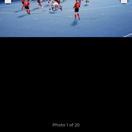
Photo 1 of 20