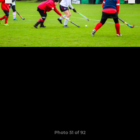
Photo 51 of 92