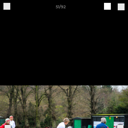
51/92