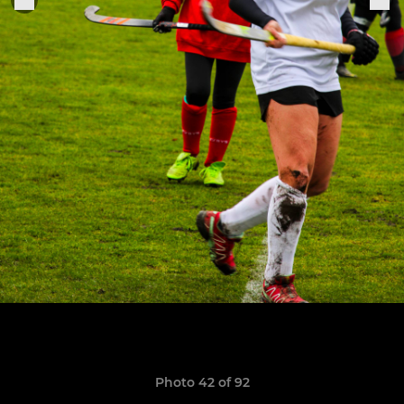
Photo 42 of 92