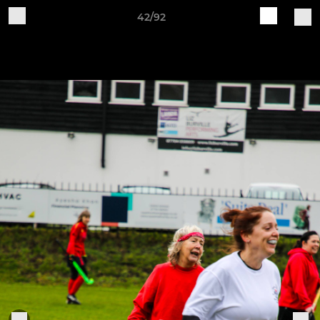
42/92