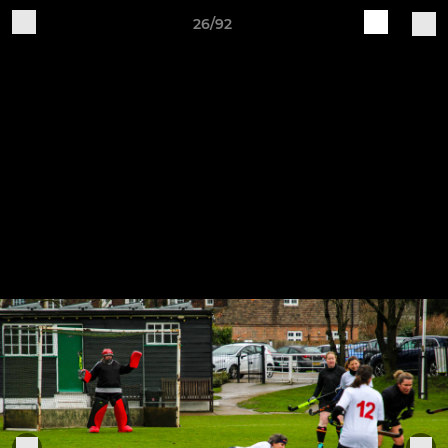
26/92