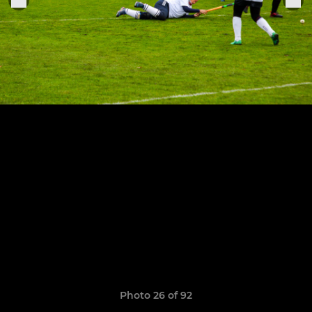
Photo 26 of 92