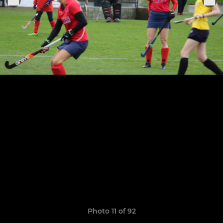
Photo 11 of 92