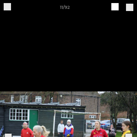
11/92