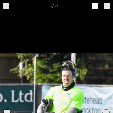
12/57