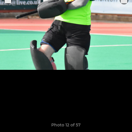
Photo 12 of 57