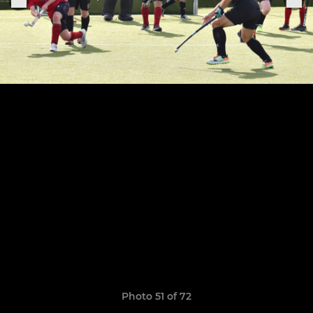
Photo 51 of 72