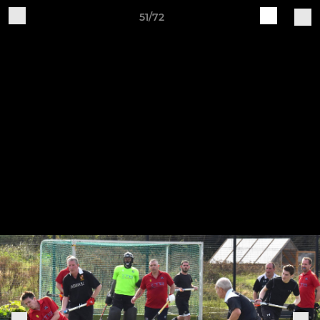
51/72