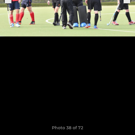
Photo 38 of 72