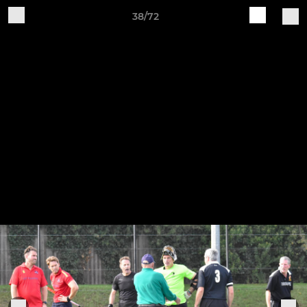
38/72