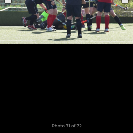
Photo 71 of 72