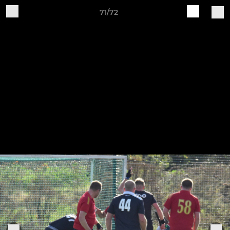
71/72