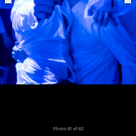
Photo 81 of 83