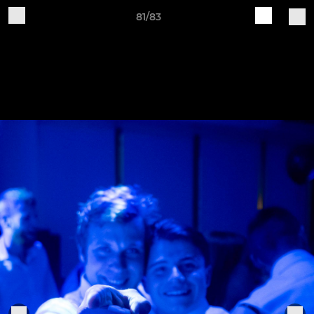
81/83