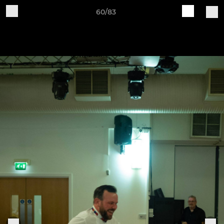
60/83