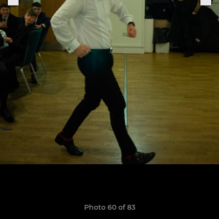
Photo 60 of 83