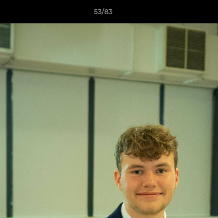
53/83