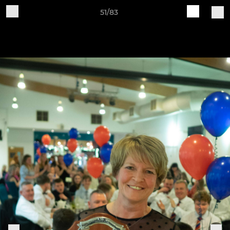
51/83