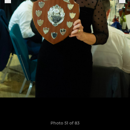
Photo 51 of 83