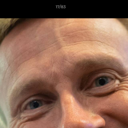
17/83