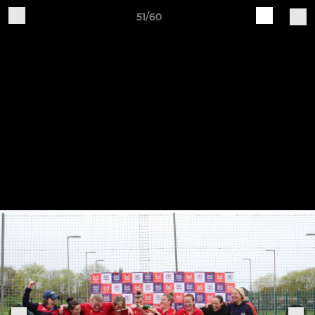
51/60