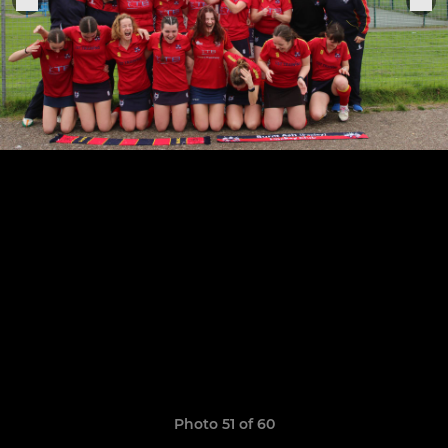
Photo 51 of 60