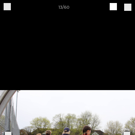
13/60