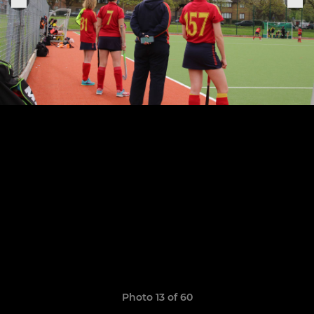
Photo 13 of 60