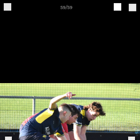
59/59