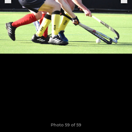
Photo 59 of 59