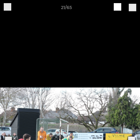
21/65