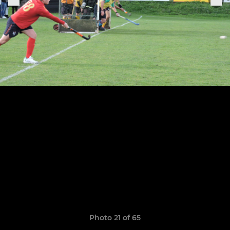
Photo 21 of 65