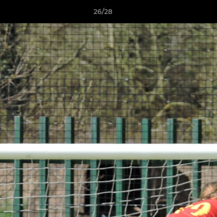
26/28