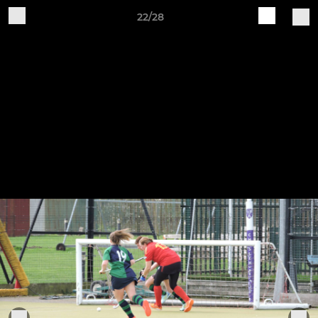
22/28