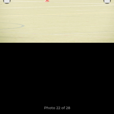
Photo 22 of 28