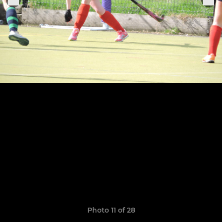
Photo 11 of 28