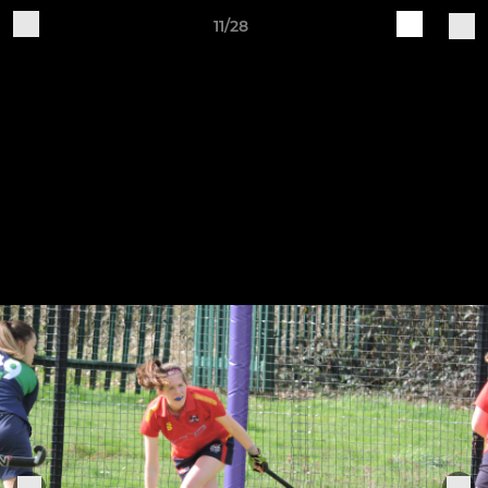
11/28