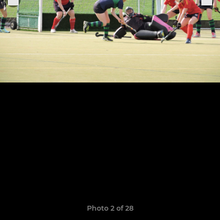
Photo 2 of 28