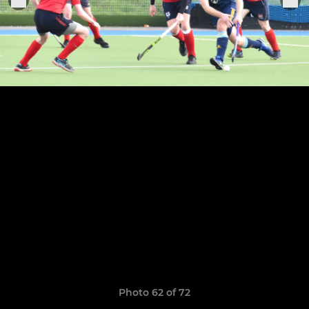
Photo 62 of 72