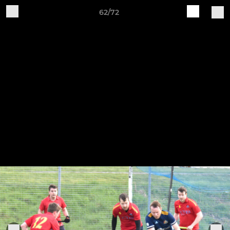
62/72