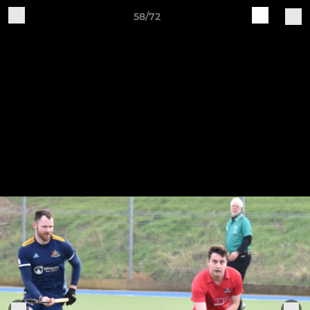
58/72