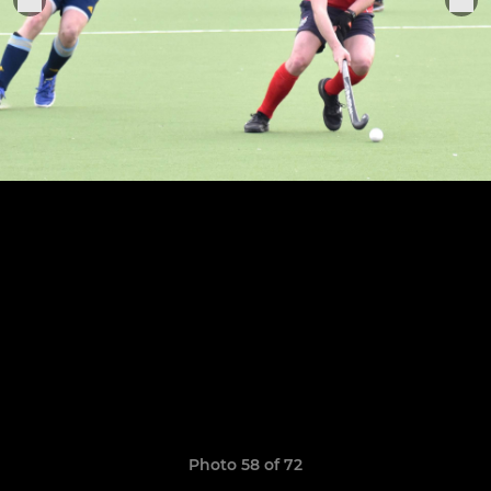
Photo 58 of 72