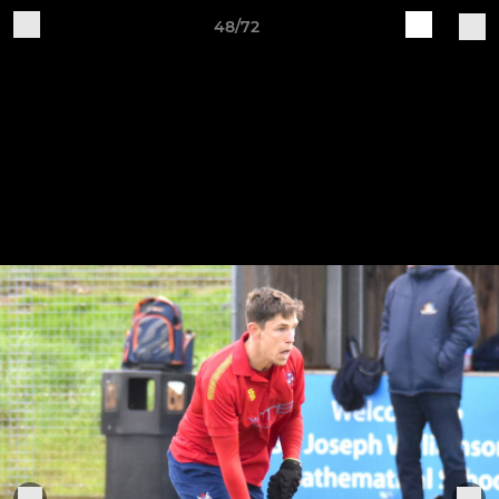
48/72