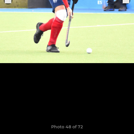
Photo 48 of 72