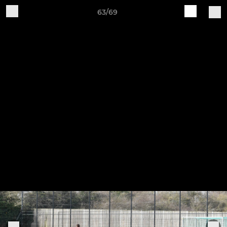
63/69