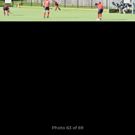
Photo 63 of 69