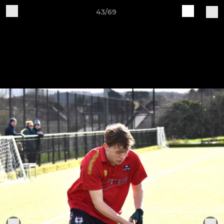
43/69