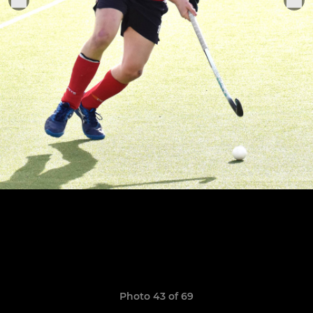
Photo 43 of 69