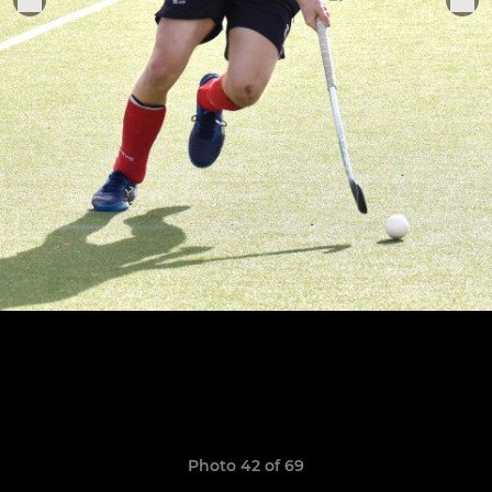
Photo 42 of 69