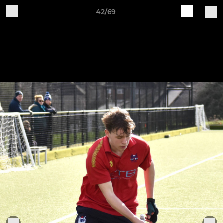
42/69