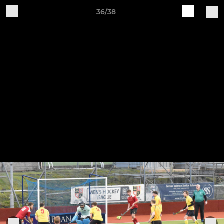
36/38