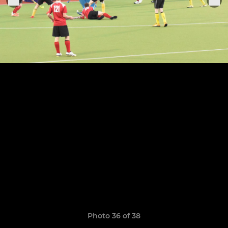
Photo 36 of 38