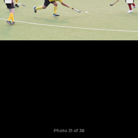
Photo 31 of 38