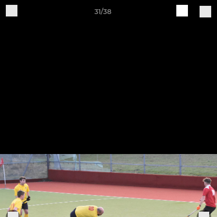
31/38