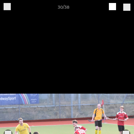
30/38