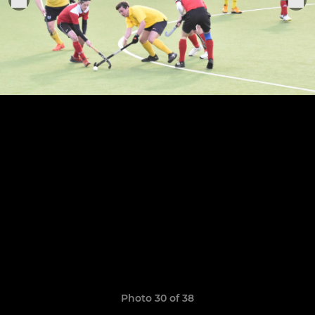
Photo 30 of 38