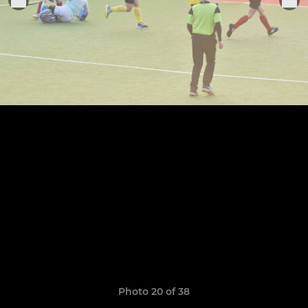
Photo 20 of 38