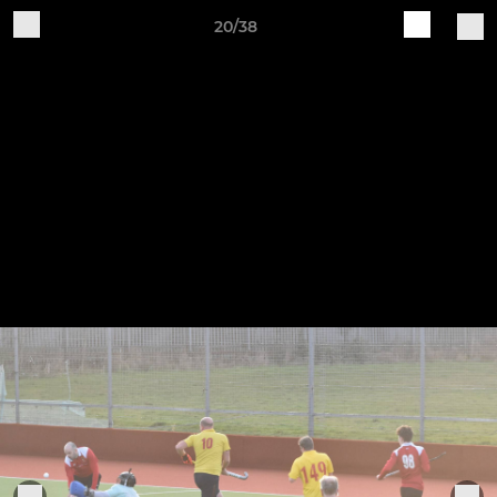
20/38