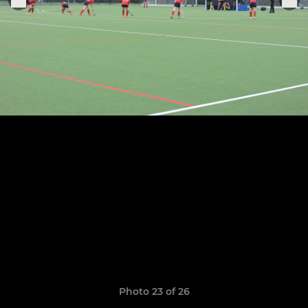
Photo 23 of 26