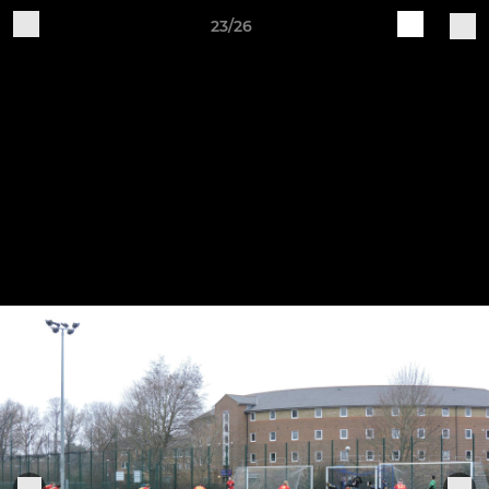
23/26