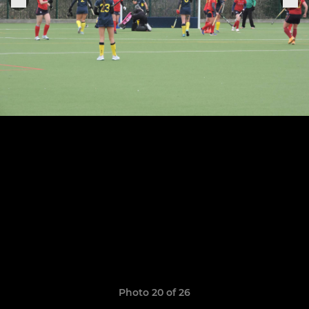
Photo 20 of 26