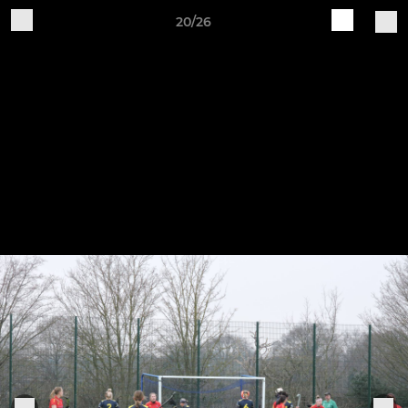
20/26