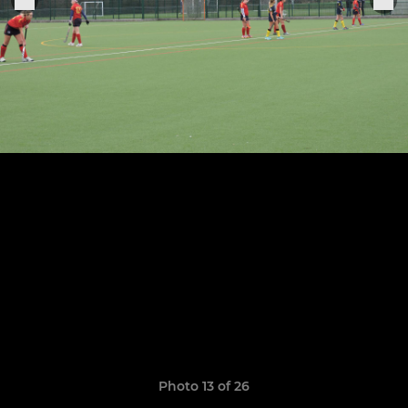
Photo 13 of 26