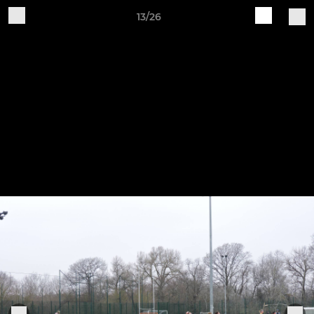
13/26