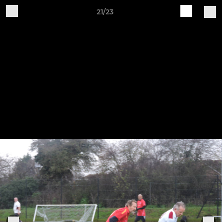
21/23