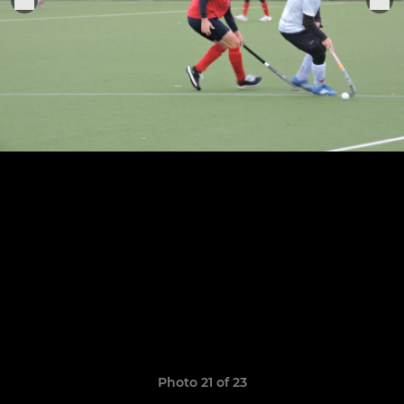
Photo 21 of 23