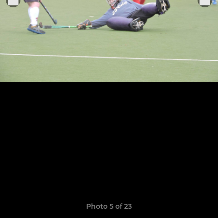
Photo 5 of 23