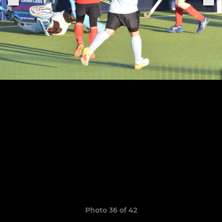
Photo 36 of 42