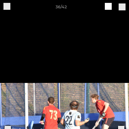
36/42