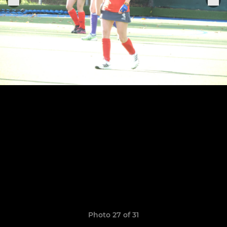
Photo 27 of 31