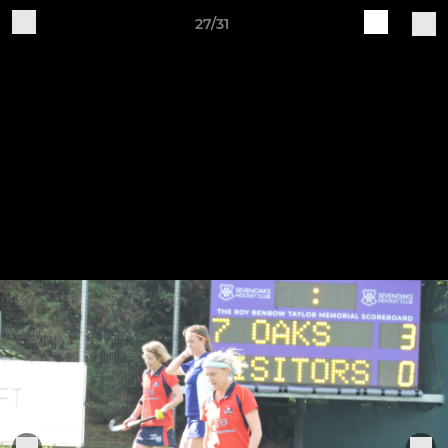
27/31