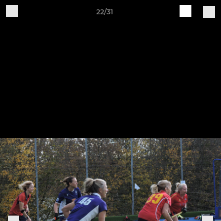
22/31