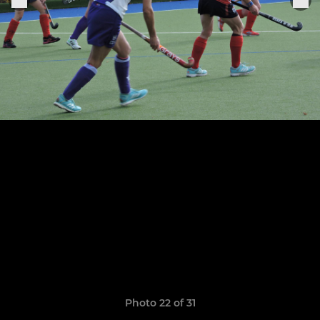
Photo 22 of 31