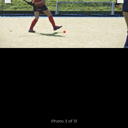
Photo 3 of 31