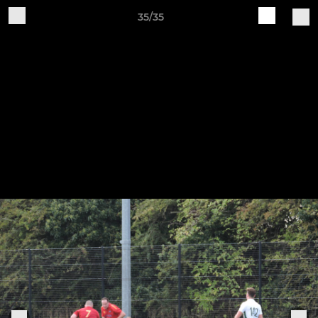
35/35