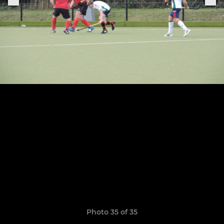
Photo 35 of 35