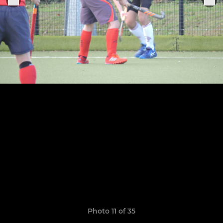
Photo 11 of 35