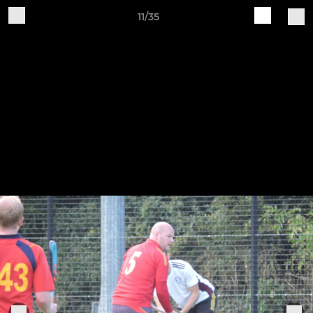
11/35